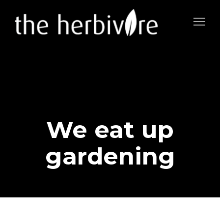
We eat up
gardening