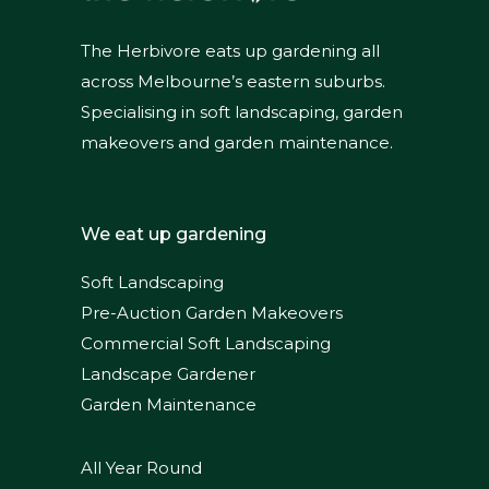
The Herbivore eats up gardening all
across Melbourne’s eastern suburbs.
Specialising in soft landscaping, garden
makeovers and garden maintenance.
We eat up gardening
Soft Landscaping
Pre-Auction Garden Makeovers
Commercial Soft Landscaping
Landscape Gardener
Garden Maintenance
All Year Round