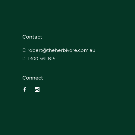
Contact
E:
robert@theherbivore.com.au
P:
1300 561 815
Connect