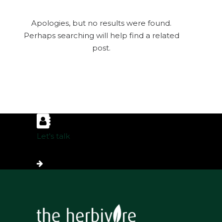
Apologies, but no results were found.
Perhaps searching will help find a related
post.
Let's talk