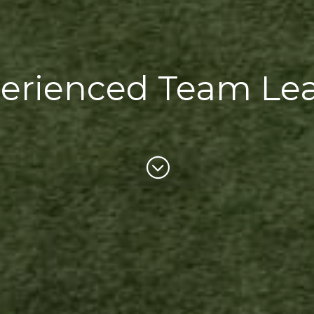
erienced Team Le