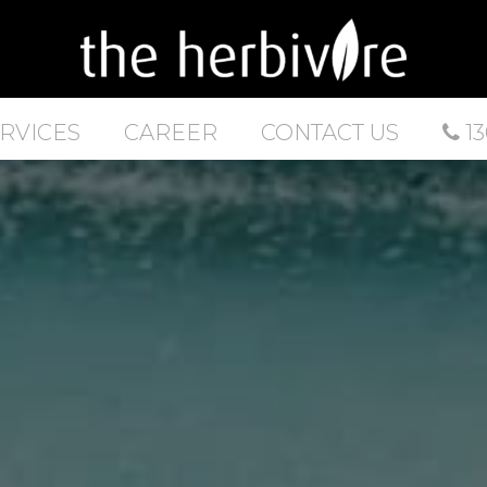
RVICES
CAREER
CONTACT US
13