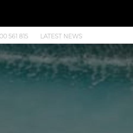
00 561 815
LATEST NEWS