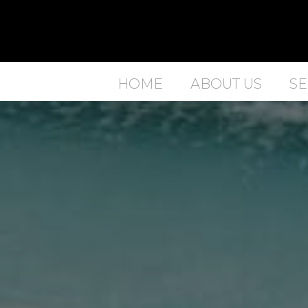
HOME
ABOUT US
SE