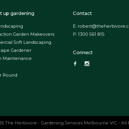
t up gardening
Contact
andscaping
E:
robert@theherbivore.
ction Garden Makeovers
P:
1300 561 815
cial Soft Landscaping
cape Gardener
Connect
n Maintenance
ar Round
26 The Herbivore - Gardening Services Melbourne VIC - All