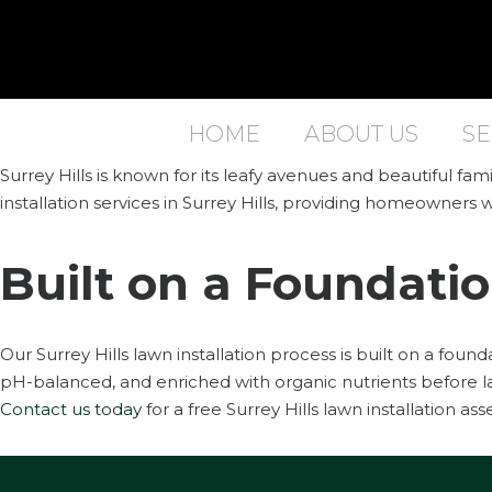
HOME
ABOUT US
SE
Surrey Hills is known for its leafy avenues and beautiful f
installation services in Surrey Hills, providing homeowners w
Built on a Foundatio
Our Surrey Hills lawn installation process is built on a foun
pH-balanced, and enriched with organic nutrients before la
Contact us today
for a free Surrey Hills lawn installation as