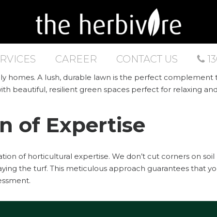
RVICES
CAREER
CONTACT US
13
amily homes. A lush, durable lawn is the perfect complement
ith beautiful, resilient green spaces perfect for relaxing an
n of Expertise
dation of horticultural expertise. We don’t cut corners on so
ying the turf. This meticulous approach guarantees that yo
sessment.