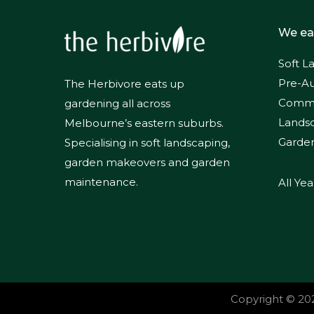
We ea
Soft L
Pre-Au
The Herbivore eats up
Commer
gardening all across
Lands
Melbourne’s eastern suburbs.
Garde
Specialising in soft landscaping,
garden makeovers and garden
maintenance.
All Ye
Copyright ©
20