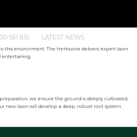
00 561 815
LATEST NEWS
 to this environment. The Herbivore delivers expert lawn
d entertaining.
il preparation; we ensure the ground is deeply cultivated,
ur new lawn will develop a deep, robust root system.